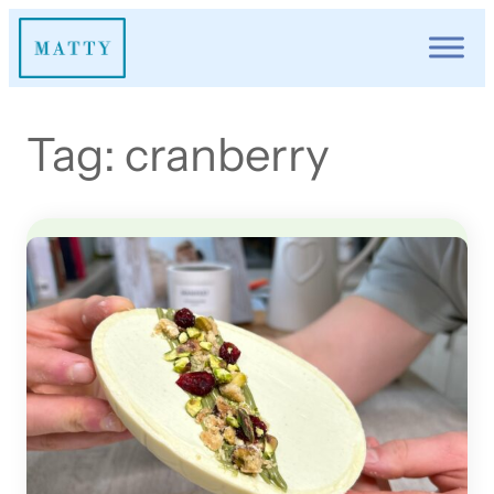
Skip
to
content
Tag:
cranberry