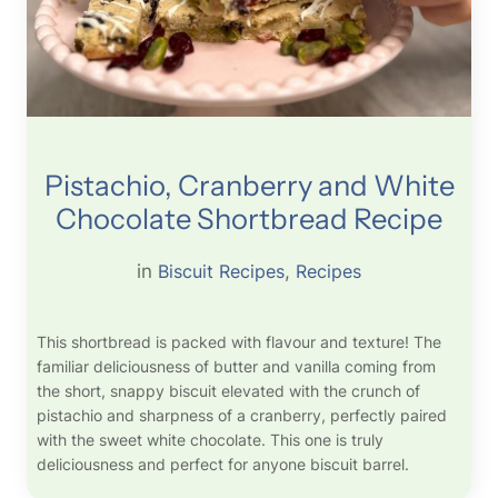
Pistachio, Cranberry and White
Chocolate Shortbread Recipe
in
Biscuit Recipes
, 
Recipes
This shortbread is packed with flavour and texture! The
familiar deliciousness of butter and vanilla coming from
the short, snappy biscuit elevated with the crunch of
pistachio and sharpness of a cranberry, perfectly paired
with the sweet white chocolate. This one is truly
deliciousness and perfect for anyone biscuit barrel.