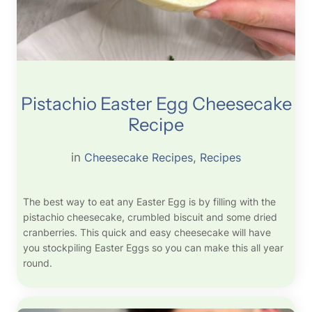
Pistachio Easter Egg Cheesecake
Recipe
in
Cheesecake Recipes
, 
Recipes
The best way to eat any Easter Egg is by filling with the
pistachio cheesecake, crumbled biscuit and some dried
cranberries. This quick and easy cheesecake will have
you stockpiling Easter Eggs so you can make this all year
round.