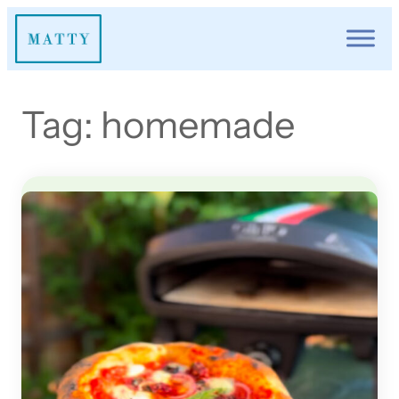
Skip
to
content
Tag:
homemade