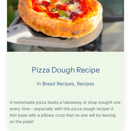
Pizza Dough Recipe
in
Bread Recipes
, 
Recipes
A homemade pizza beats a takeaway or shop bought one
every time – especially with this pizza dough recipe! A
thin base with a pillowy crust that no one will be leaving
on the plate!