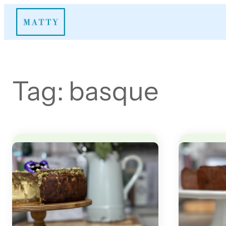
Skip
to
content
Tag:
basque