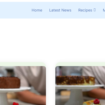
Home
Latest News
Recipes
M