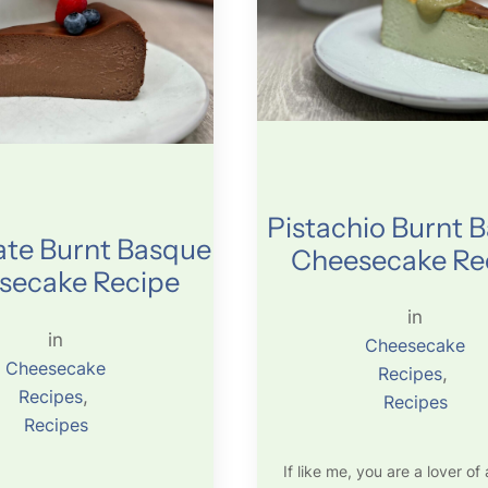
Pistachio Burnt 
te Burnt Basque
Cheesecake Re
secake Recipe
in
in
Cheesecake
Cheesecake
Recipes
, 
Recipes
, 
Recipes
Recipes
If like me, you are a lover of a