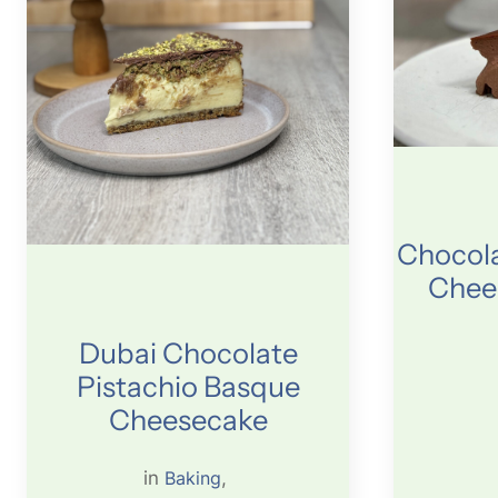
Chocola
Chee
Dubai Chocolate
Pistachio Basque
Cheesecake
in
Baking
, 