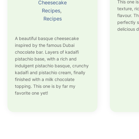
This one i
Cheesecake
texture, r
Recipes
, 
flavour. T
Recipes
perfectly s
delicious d
A beautiful basque cheesecake
inspired by the famous Dubai
chocolate bar. Layers of kadaifi
pistachio base, with a rich and
indulgent pistachio basque, crunchy
kadaifi and pistachio cream, finally
finished with a milk chocolate
topping. This one is by far my
favorite one yet!