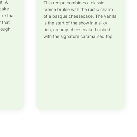
st! A
This recipe combines a classic
ecake
creme brulee with the rustic charm
tre that
of a basque cheesecake. The vanilla
r that
is the start of the show in a silky,
enough
rich, creamy cheesecake finished
with the signature caramalised top.