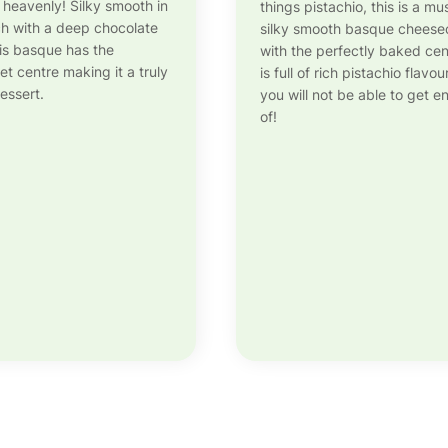
s heavenly! Silky smooth in
things pistachio, this is a mu
ich with a deep chocolate
silky smooth basque chees
his basque has the
with the perfectly baked cen
et centre making it a truly
is full of rich pistachio flavou
essert.
you will not be able to get 
of!