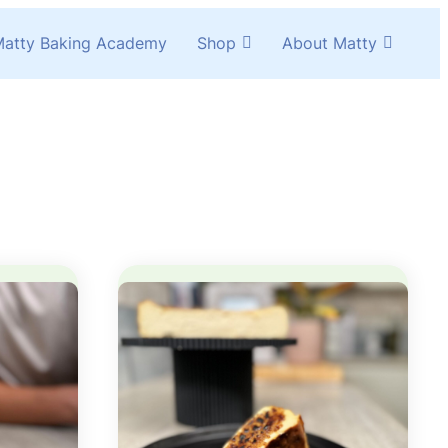
atty Baking Academy
Shop
About Matty