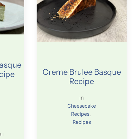
Basque
Creme Brulee Basque
cipe
Recipe
in
Cheesecake
Recipes
, 
Recipes
ll