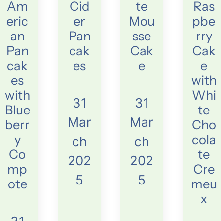
Am
Cid
te
Ras
eric
er
Mou
pbe
an
Pan
sse
rry
Pan
cak
Cak
Cak
cak
es
e
e
es
with
with
Whi
31
31
Blue
te
Mar
Mar
berr
Cho
y
cola
ch
ch
Co
te
202
202
mp
Cre
5
5
ote
meu
x