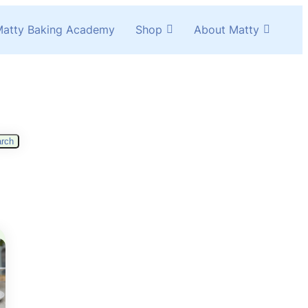
atty Baking Academy
Shop
About Matty
rch