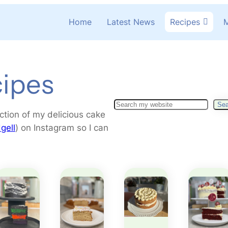
Home
Latest News
Recipes
M
ipes
S
Sea
ction of my delicious cake
e
gell
) on Instagram so I can
a
r
c
h