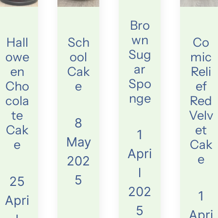
Bro
wn
Hall
Sch
Co
Sug
owe
ool
mic
ar
en
Cak
Reli
Spo
Cho
e
ef
nge
cola
Red
te
Velv
8
Cak
et
1
May
e
Cak
Apri
e
202
l
5
25
202
1
Apri
5
Apri