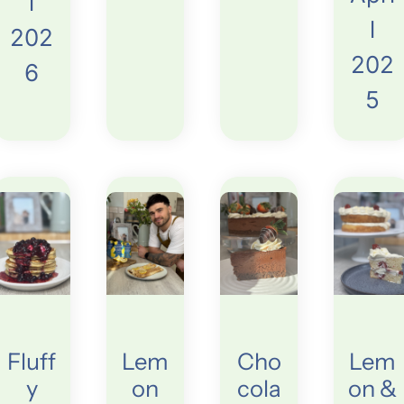
l
l
202
202
6
5
Fluff
Lem
Cho
Lem
y
on
cola
on &