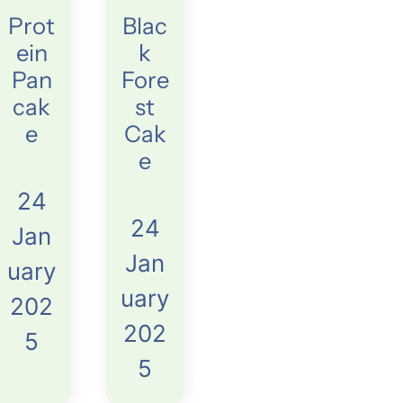
Prot
Blac
ein
k
Pan
Fore
cak
st
e
Cak
e
24
24
Jan
Jan
uary
uary
202
202
5
5