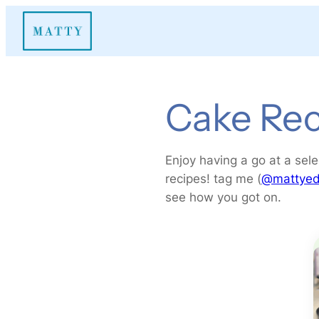
Skip
to
content
Cake Rec
Enjoy having a go at a sele
recipes! tag me (
@matty
ed
see how you got on.