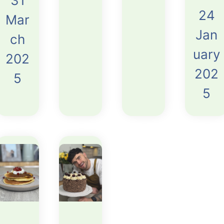
31
24
Mar
Jan
ch
uary
202
202
5
5