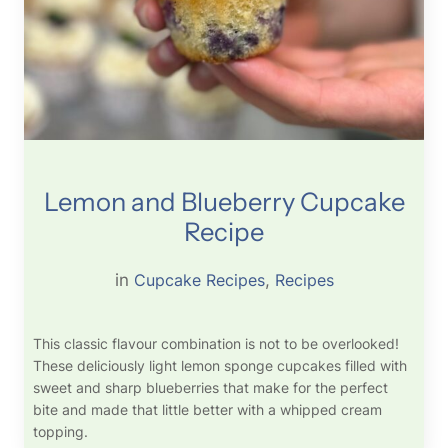
Lemon and Blueberry Cupcake
Recipe
in
Cupcake Recipes
, 
Recipes
This classic flavour combination is not to be overlooked!
These deliciously light lemon sponge cupcakes filled with
sweet and sharp blueberries that make for the perfect
bite and made that little better with a whipped cream
topping.