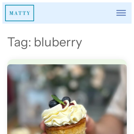
Skip
to
content
Tag:
bluberry