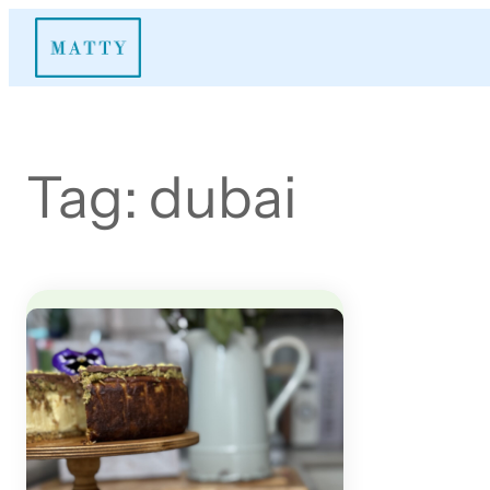
Skip
to
content
Tag:
dubai