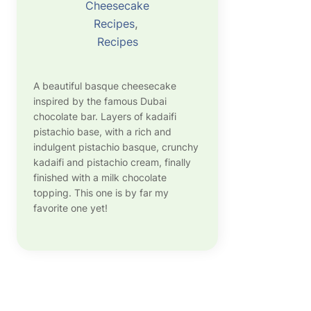
Cheesecake
Recipes
, 
Recipes
A beautiful basque cheesecake
inspired by the famous Dubai
chocolate bar. Layers of kadaifi
pistachio base, with a rich and
indulgent pistachio basque, crunchy
kadaifi and pistachio cream, finally
finished with a milk chocolate
topping. This one is by far my
favorite one yet!