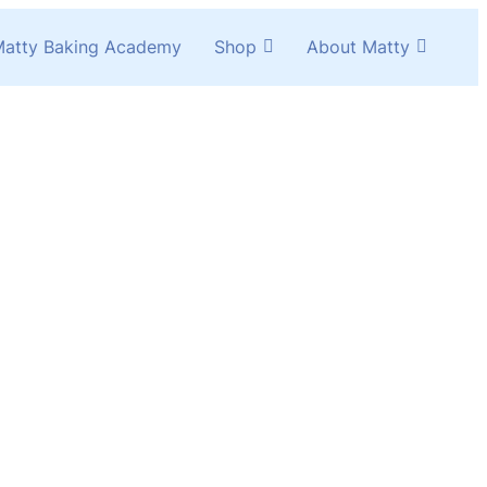
atty Baking Academy
Shop
About Matty