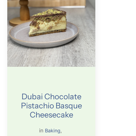
Dubai Chocolate
Pistachio Basque
Cheesecake
in
Baking
, 