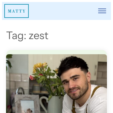
Skip
to
content
Tag:
zest