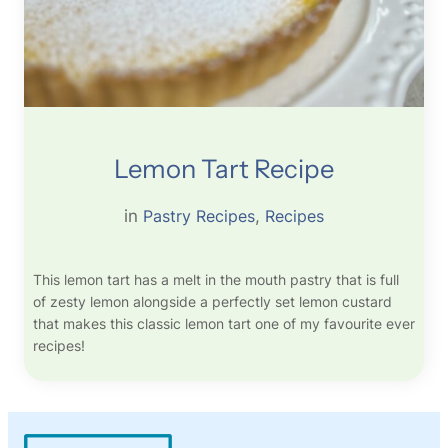
Lemon Tart Recipe
in
Pastry Recipes
, 
Recipes
This lemon tart has a melt in the mouth pastry that is full
of zesty lemon alongside a perfectly set lemon custard
that makes this classic lemon tart one of my favourite ever
recipes!