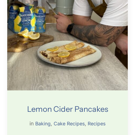
Lemon Cider Pancakes
in
Baking
, 
Cake Recipes
, 
Recipes