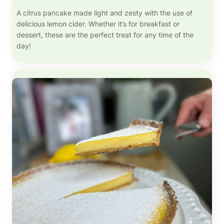
A citrus pancake made light and zesty with the use of
delicious lemon cider. Whether it’s for breakfast or
dessert, these are the perfect treat for any time of the
day!