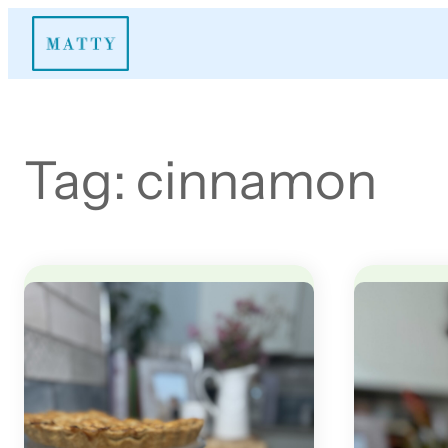
Skip
to
content
Tag:
cinnamon