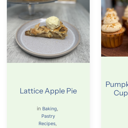
Pumpki
Lattice Apple Pie
Cup
in
Baking
, 
Pastry
Recipes
, 