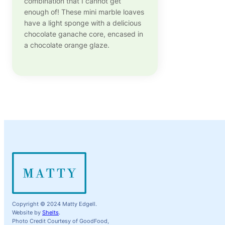
combination that I cannot get
enough of! These mini marble loaves
have a light sponge with a delicious
chocolate ganache core, encased in
a chocolate orange glaze.
Copyright © 2024 Matty Edgell.
Website by
Shelts
.
Photo Credit Courtesy of GoodFood,