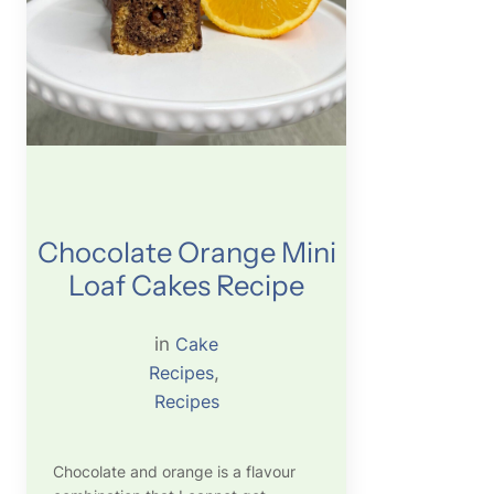
Chocolate Orange Mini
Loaf Cakes Recipe
in
Cake
Recipes
, 
Recipes
Chocolate and orange is a flavour