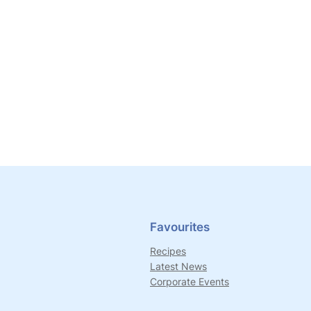
Favourites
Recipes
Latest News
Corporate Events