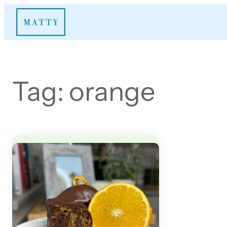
Skip
to
content
Tag:
orange