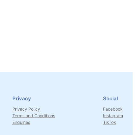
Privacy
Social
Privacy Policy
Facebook
Terms and Conditions
Instagram
Enquiries
TikTok