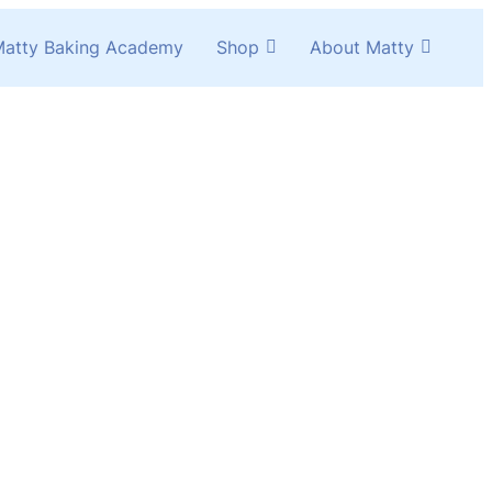
atty Baking Academy
Shop
About Matty