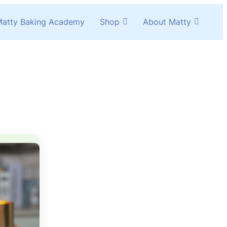
atty Baking Academy
Shop
About Matty