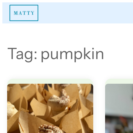
Skip
to
content
Tag:
pumpkin