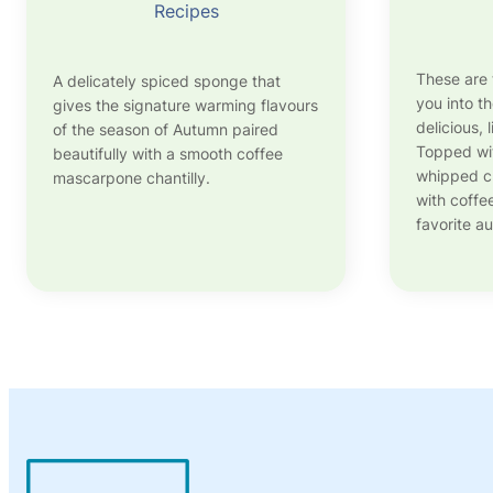
Recipes
These are 
A delicately spiced sponge that
you into t
gives the signature warming flavours
delicious, 
of the season of Autumn paired
Topped wi
beautifully with a smooth coffee
whipped cr
mascarpone chantilly.
with coffe
favorite a