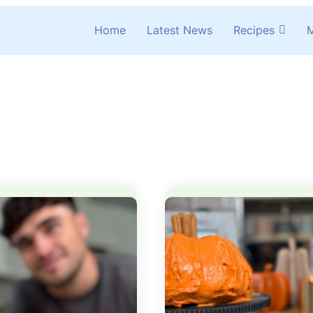
Home
Latest News
Recipes
M