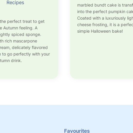
Recipes
marbled bundt cake is tran
into the perfect pumpkin ca
Coated with a luxuriously li
the perfect treat to get
cheese frosting, it is a perfe
he Autumn feeling. A
simple Halloween bake!
lightly spiced sponge.
th rich mascarpone
eam, delicately flavored
e to go perfectly with your
utumn drink.
Favourites