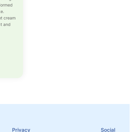
sformed
ke.
ght cream
ct and
Privacy
Social