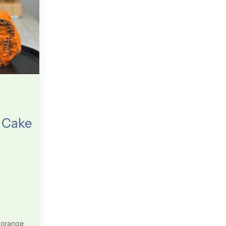
 Cake
 orange