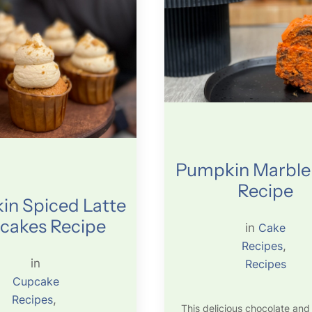
Pumpkin Marble
Recipe
n Spiced Latte
cakes Recipe
in
Cake
Recipes
, 
in
Recipes
Cupcake
Recipes
, 
This delicious chocolate and