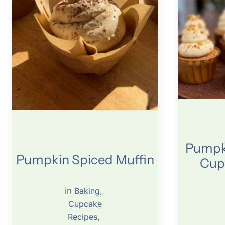
Pumpki
Pumpkin Spiced Muffin
Cup
in
Baking
, 
Cupcake
Recipes
, 