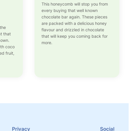
This honeycomb will stop you from
every buying that well known
chocolate bar again. These pieces
are packed with a delicious honey
 the
flavour and drizzled in chocolate
t that
that will keep you coming back for
 own.
more.
ith coco
d fruit,
Privacy
Social