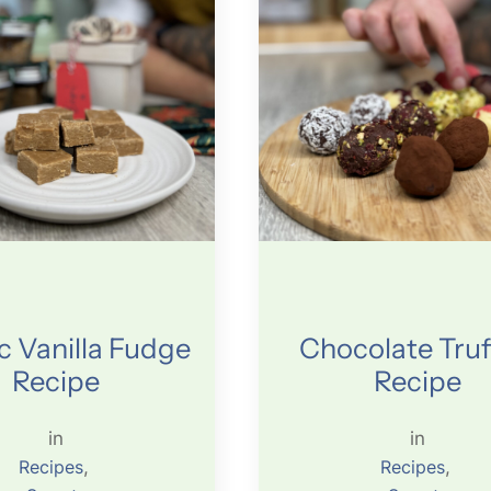
c Vanilla Fudge
Chocolate Truf
Recipe
Recipe
in
in
Recipes
, 
Recipes
, 