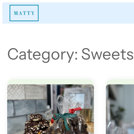
Skip
to
content
Category:
Sweets