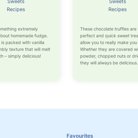
Sweets
Sweets
Recipes
Recipes
omething extremely
These chocolate truffles are
 about homemade fudge.
perfect and quick sweet trea
 is packed with vanilla
allow you to really make you
bly texture that will melt
Whether they are covered w
h – simply delicious!
powder, chopped nuts or drie
they will always be delicious.
Favourites