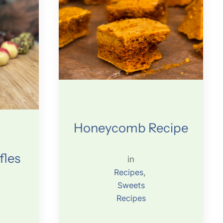
Honeycomb Recipe
fles
in
Recipes
, 
Sweets
Recipes