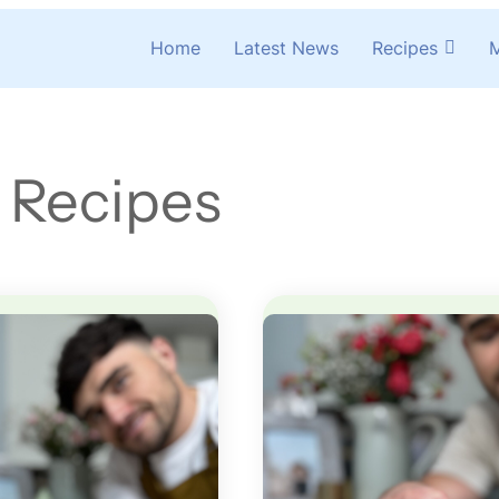
Home
Latest News
Recipes
M
 Recipes