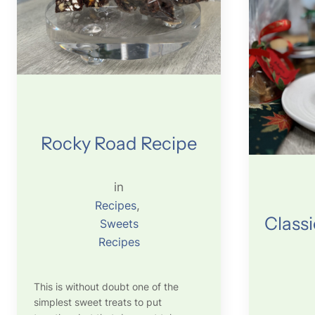
Rocky Road Recipe
in
Recipes
, 
Classi
Sweets
Recipes
This is without doubt one of the
simplest sweet treats to put