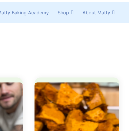
atty Baking Academy
Shop
About Matty