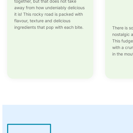
together, but that does not take
away from how undeniably delicious
it is! This rocky road is packed with
flavour, texture and delicious
ingredients that pop with each bite.
There is s
nostalgic
This fudge
with a crum
in the mout